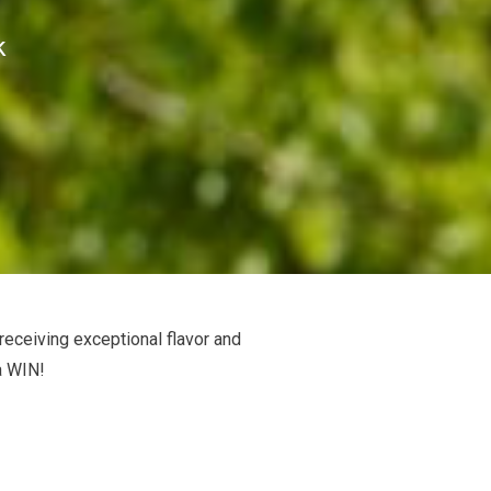
k
 receiving exceptional flavor and
a WIN!