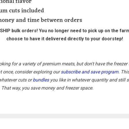
ional flavor
um cuts included
money and time between orders
HIP bulk orders! You no longer need to pick up on the far
choose to have it delivered directly to your doorstep!
ooking for a variety of premium meats, but don't have the freezer
 at once, consider exploring our
subscribe and save program
. Thi
whatever cuts or
bundles
you like in whatever quantity and still
. That way, you save money and freezer space.