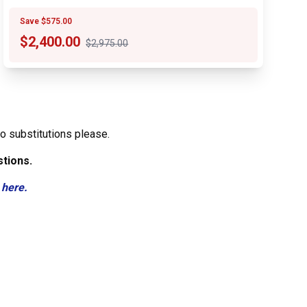
Save $575.00
$
2,400.00
$2,975.00
o substitutions please.
stions.
 here.