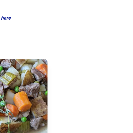
 here
.