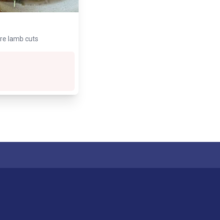
are lamb cuts