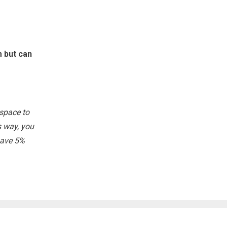
m but can
 space to
s way, you
 save 5%