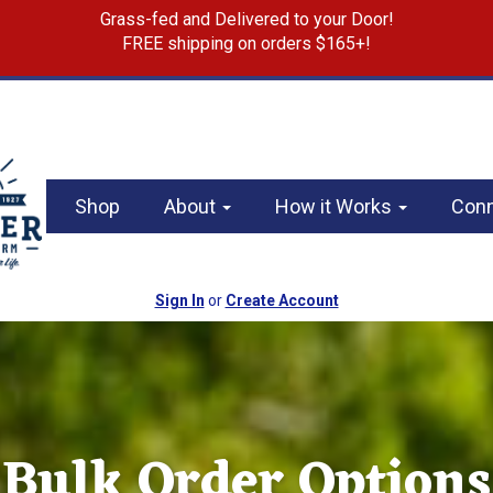
Grass-fed and Delivered to your Door!
FREE shipping on orders $165+!
Shop
About
How it Works
Con
Sign In
or
Create Account
Bulk Order Options