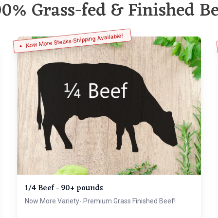
00% Grass-fed & Finished Be
Now More Steaks-Shipping Available!
1/4 Beef - 90+ pounds
Now More Variety- Premium Grass Finished Beef!