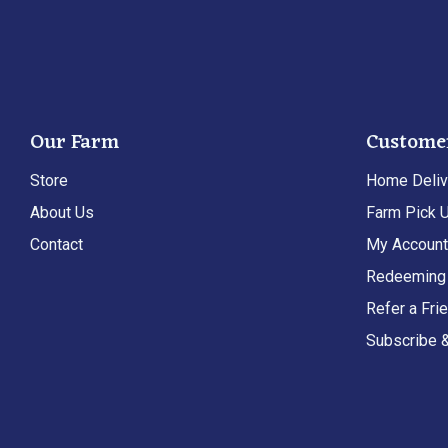
Our Farm
Custome
Store
Home Deliv
About Us
Farm Pick 
Contact
My Accoun
Redeeming 
Refer a Fri
Subscribe 