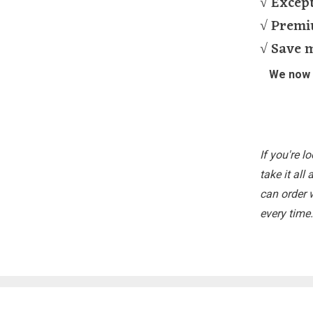
√ Except
√ Premi
√ Save 
We now S
If you're l
take it all
can order 
every time