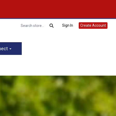
Sign In
Create Account
nect