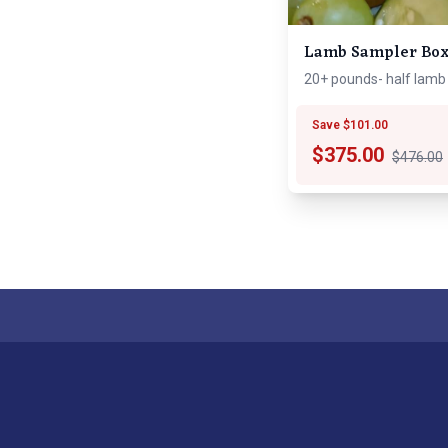
Lamb Sampler Bo
20+ pounds- half lamb
Save $101.00
$
375.00
$476.00