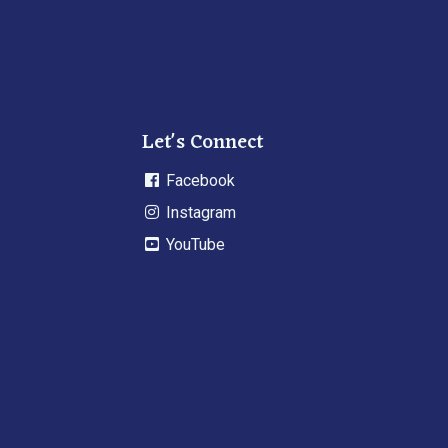
Let's Connect
Facebook
Instagram
YouTube