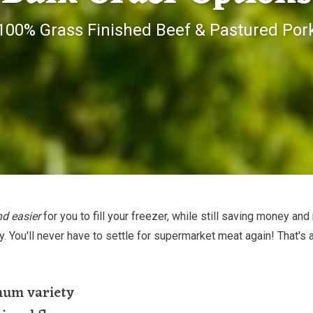
100% Grass Finished Beef & Pastured Por
nd easier
for you to fill your freezer, while still saving money and
ty. You'll never have to settle for supermarket meat again! That's 
mum variety