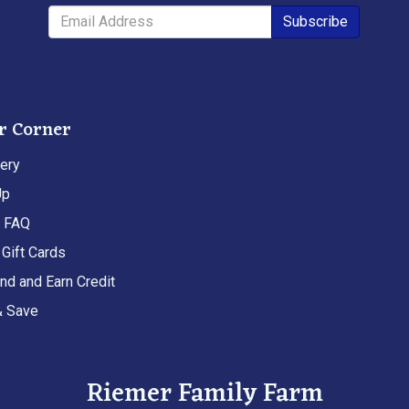
Subscribe
r Corner
ery
Up
t FAQ
Gift Cards
end and Earn Credit
& Save
Riemer Family Farm