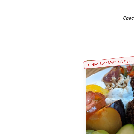
Chec
Now Even More Savings!