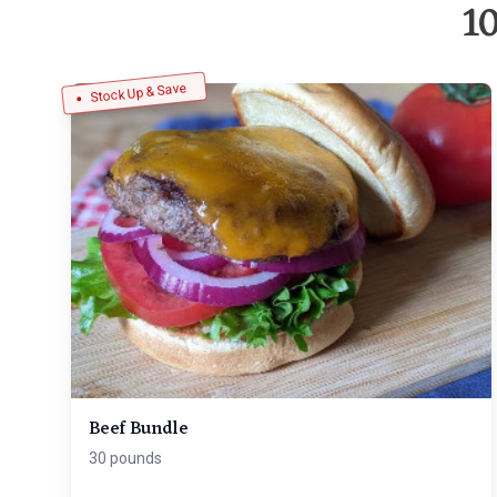
1
Stock Up & Save
Beef Bundle
30 pounds