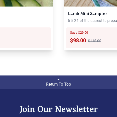
x
Lamb Mini Sampler
5-5.2# of the easiest to prep
Save $20.00
$
98.00
$118.00
Return To Top
Join Our Newsletter