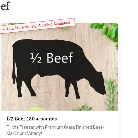
ef
Now More Variety- Shipping Available!
1/2 Beef-180 + pounds
Fill the Freezer with Premium Grass Finished Beef-
Maximum Variety!