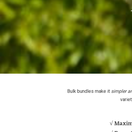
Bulk bundles make it
simpler a
varie
√ Maxi