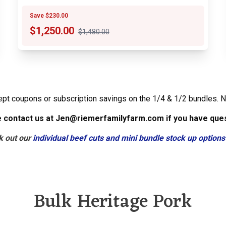
Save $230.00
$
1,250.00
$1,480.00
ept coupons or subscription savings on the 1/4 & 1/2 bundles. N
 contact us at Jen@riemerfamilyfarm.com if you have que
k out our
individual beef cuts and mini bundle stock up options
Bulk Heritage Pork