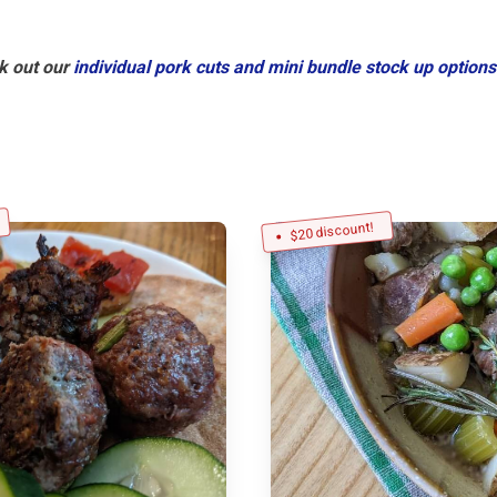
k out our
individual pork cuts and mini bundle stock up options
$20 discount!