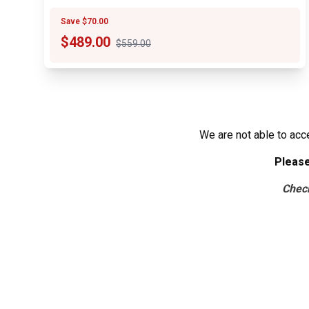
Save $70.00
$
489.00
$559.00
We are not able to acc
Please
Che
c