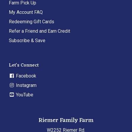
Farm Pick Up
My Account FAQ
Redeeming Gift Cards
Refer a Friend and Earn Credit
Subscribe & Save
Let's Connect
Facebook
Instagram
YouTube
Riemer Family Farm
W2252 Riemer Rd.