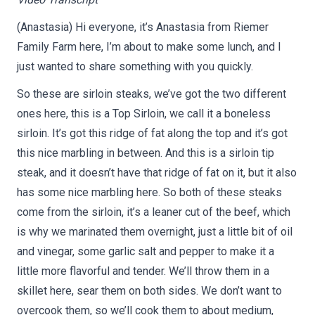
(Anastasia) Hi everyone, it’s Anastasia from Riemer
Family Farm here, I’m about to make some lunch, and I
just wanted to share something with you quickly.
So these are sirloin steaks, we’ve got the two different
ones here, this is a Top Sirloin, we call it a boneless
sirloin. It’s got this ridge of fat along the top and it’s got
this nice marbling in between. And this is a sirloin tip
steak, and it doesn’t have that ridge of fat on it, but it also
has some nice marbling here. So both of these steaks
come from the sirloin, it’s a leaner cut of the beef, which
is why we marinated them overnight, just a little bit of oil
and vinegar, some garlic salt and pepper to make it a
little more flavorful and tender. We’ll throw them in a
skillet here, sear them on both sides. We don’t want to
overcook them, so we’ll cook them to about medium,