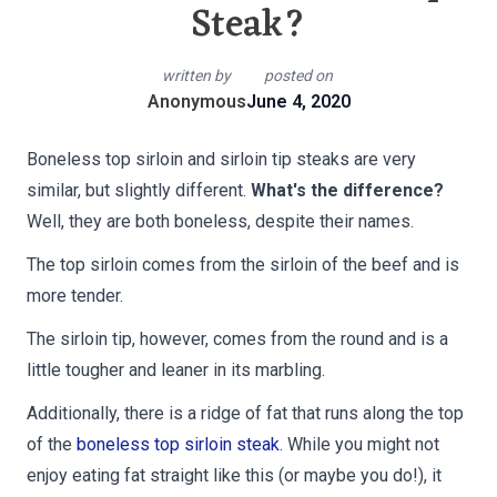
Steak?
written by
posted on
Anonymous
June 4, 2020
Boneless top sirloin and sirloin tip steaks are very
similar, but slightly different.
What's the difference?
Well, they are both boneless, despite their names.
The top sirloin comes from the sirloin of the beef and is
more tender.
The sirloin tip, however, comes from the round and is a
little tougher and leaner in its marbling.
Additionally, there is a ridge of fat that runs along the top
of the
boneless top sirloin steak
. While you might not
enjoy eating fat straight like this (or maybe you do!), it