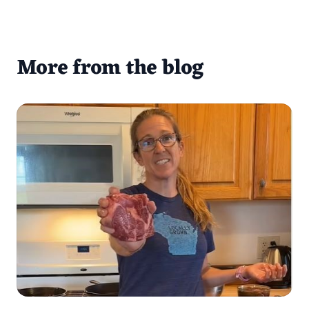
More from the blog