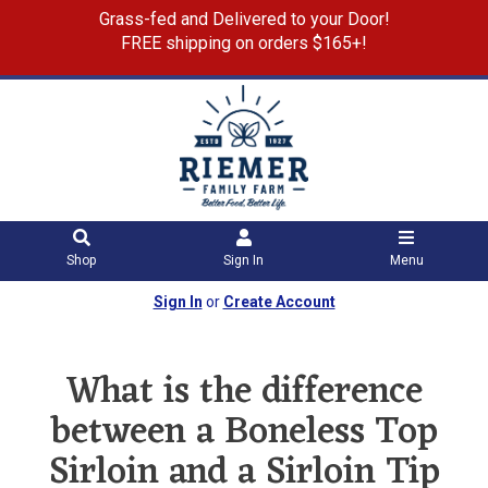
Grass-fed and Delivered to your Door!
FREE shipping on orders $165+!
Shop
Sign In
Menu
Sign In
or
Create Account
What is the difference
between a Boneless Top
Sirloin and a Sirloin Tip