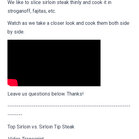
We like to slice sirloin steak thinly and cook it in
stroganoff, fajitas, etc.
Watch as we take a closer look and cook them both side
by side.
Leave us questions below. Thanks!
------------------------------------------------------------------
--------
Top Sirloin vs. Sirloin Tip Steak
Video Transcript