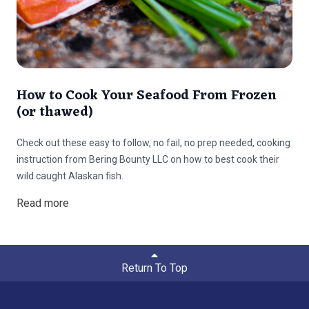
How to Cook Your Seafood From Frozen
(or thawed)
Check out these easy to follow, no fail, no prep needed, cooking
instruction from Bering Bounty LLC on how to best cook their
wild caught Alaskan fish.
Read more
Return To Top