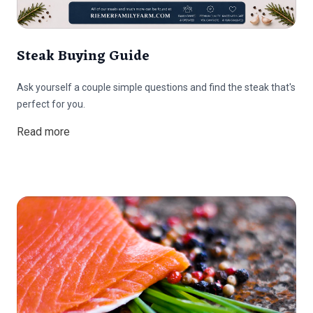
Steak Buying Guide
Ask yourself a couple simple questions and find the steak that's
perfect for you.
Read more