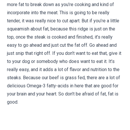
more fat to break down as you’re cooking and kind of
incorporate into the meat. This is going to be really
tender, it was really nice to cut apart. But if you’re a little
squeamish about fat, because this ridge is just on the
top, once the steak is cooked and finished, it’s really
easy to go ahead and just cut the fat off. Go ahead and
just snip that right off. If you don’t want to eat that, give it
to your dog or somebody who does want to eat it. It’s
really easy, and it adds a lot of flavor and nutrition to the
steaks. Because our beef is grass fed, there are a lot of
delicious Omega-3 fatty-acids in here that are good for
your brain and your heart. So don’t be afraid of fat, fat is
good.