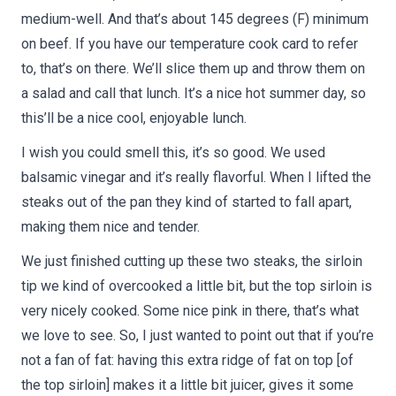
medium-well. And that’s about 145 degrees (F) minimum
on beef. If you have our temperature cook card to refer
to, that’s on there. We’ll slice them up and throw them on
a salad and call that lunch. It’s a nice hot summer day, so
this’ll be a nice cool, enjoyable lunch.
I wish you could smell this, it’s so good. We used
balsamic vinegar and it’s really flavorful. When I lifted the
steaks out of the pan they kind of started to fall apart,
making them nice and tender.
We just finished cutting up these two steaks, the sirloin
tip we kind of overcooked a little bit, but the top sirloin is
very nicely cooked. Some nice pink in there, that’s what
we love to see. So, I just wanted to point out that if you’re
not a fan of fat: having this extra ridge of fat on top [of
the top sirloin] makes it a little bit juicer, gives it some