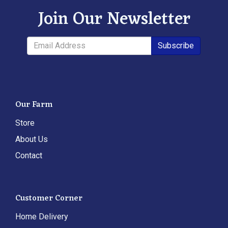
Join Our Newsletter
Subscribe
Our Farm
Store
About Us
Contact
Customer Corner
Home Delivery