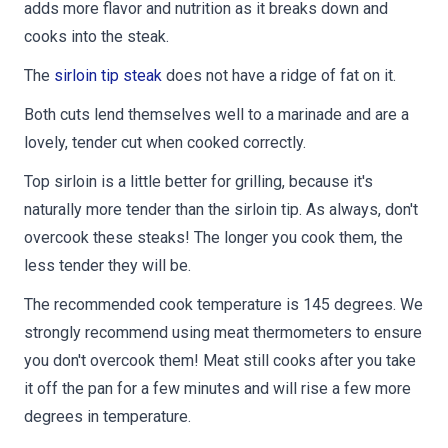
adds more flavor and nutrition as it breaks down and
cooks into the steak.
The
sirloin tip steak
does not have a ridge of fat on it.
Both cuts lend themselves well to a marinade and are a
lovely, tender cut when cooked correctly.
Top sirloin is a little better for grilling, because it's
naturally more tender than the sirloin tip. As always, don't
overcook these steaks! The longer you cook them, the
less tender they will be.
The recommended cook temperature is 145 degrees. We
strongly recommend using meat thermometers to ensure
you don't overcook them! Meat still cooks after you take
it off the pan for a few minutes and will rise a few more
degrees in temperature.