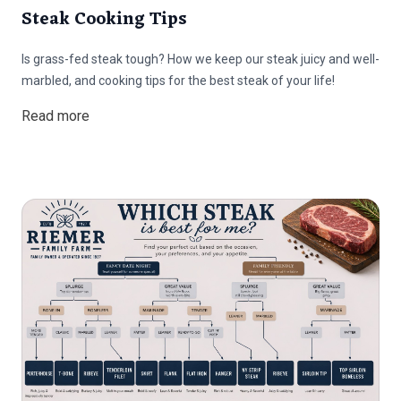
Steak Cooking Tips
Is grass-fed steak tough? How we keep our steak juicy and well-
marbled, and cooking tips for the best steak of your life!
Read more