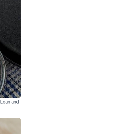
 Lean and