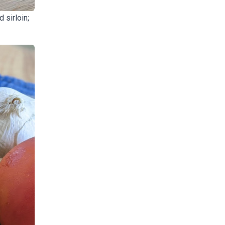
 sirloin;