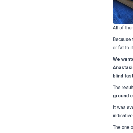
All of the
Because t
or fat to 
We wante
Anastasi
blind tas
The resul
ground ch
It was eve
indicative
The one o