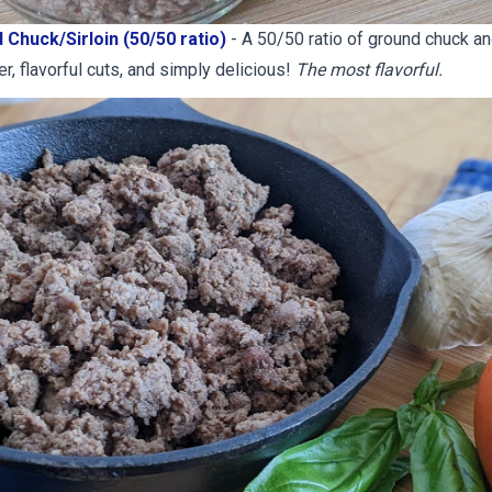
 Chuck/Sirloin (50/50 ratio)
- ​A 50/50 ratio of ground chuck and
r, flavorful cuts, and simply delicious!
The most flavorful.