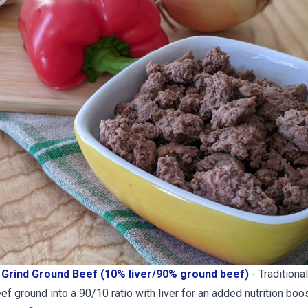
Grind Ground Beef (10% liver/90% ground beef)
- Traditiona
f ground into a 90/10 ratio with liver for an added nutrition boos