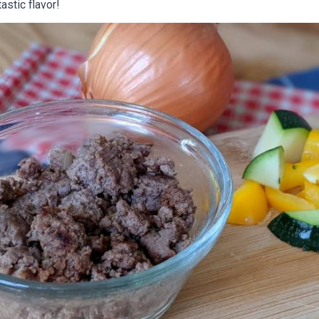
astic flavor!