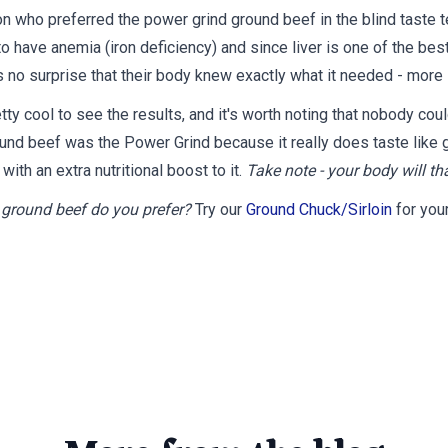
n who preferred the power grind ground beef in the blind taste 
o have anemia (iron deficiency) and since liver is one of the bes
's no surprise that t
heir body knew exactly what it needed - more 
tty cool to see the results, and it's worth noting that nobody coul
und beef was the Power Grind because it really does taste like 
t with an extra nutritional boost to it.
Take note - your body will th
ground beef do you prefer?
Try our
Ground Chuck/Sirloin
for your