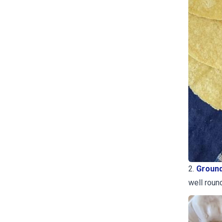
2.
Ground
well roun