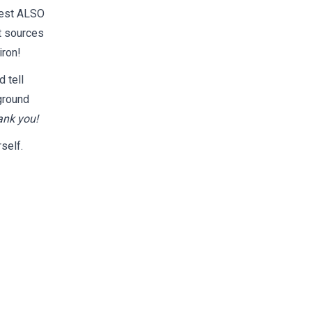
test ALSO
t sources
iron!
d tell
ground
ank you!
self.