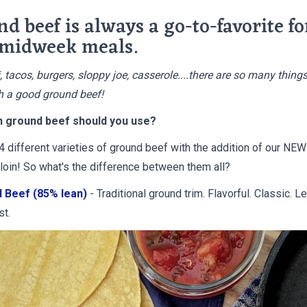
d beef is always a go-to-favorite fo
 midweek meals.
, tacos, burgers, sloppy joe, casserole....there are so many thing
 a good ground beef!
h ground beef should you use?
4 different varieties of ground beef with the addition of our NE
loin! So what's the difference between them all?
 Beef (85% lean)
- Traditional ground trim. Flavorful. Classic. L
st.