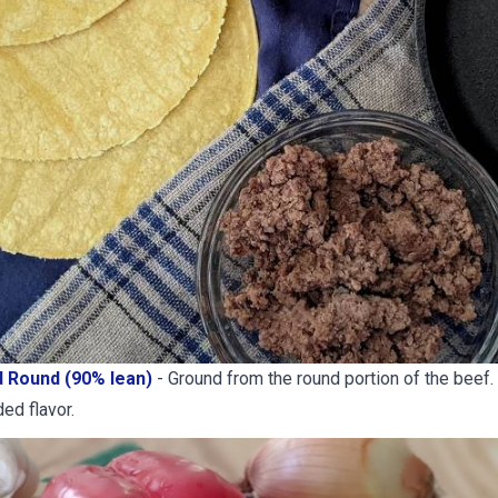
 Round (90% lean)
- Ground from the round portion of the beef.
ded flavor.