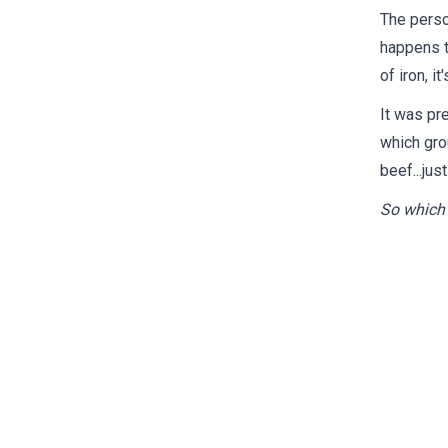
The perso
happens t
of iron, it
It was pre
which gro
beef...jus
So which 