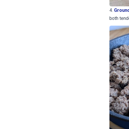
4.
Ground
both tende