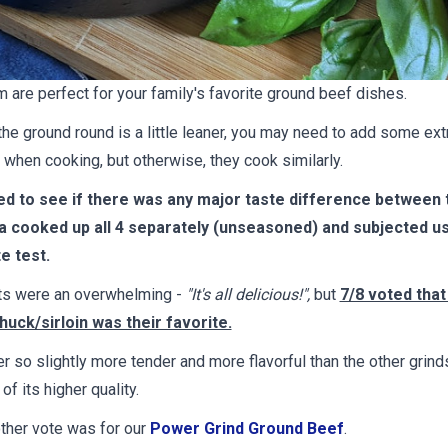
m are perfect for your family's favorite ground beef dishes.
he ground round is a little leaner, you may need to add some ext
it when cooking, but otherwise, they cook similarly.
d to see if there was any major taste difference between 
a cooked up all 4 separately (unseasoned) and subjected us 
te test.
ts were an overwhelming -
"It's all delicious!",
but
7/8 voted that
uck/sirloin was their favorite.
r so slightly more tender and more flavorful than the other grind
 of its higher quality.
ther vote was for our
Power Grind Ground Beef
.