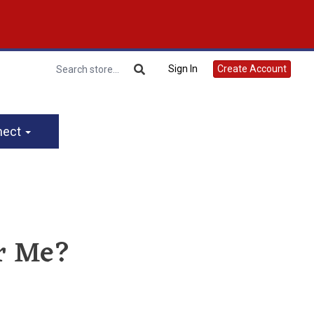
Sign In
Create Account
nect
or Me?