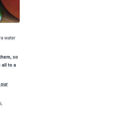
ra water
them, so
all to a
 our
s,