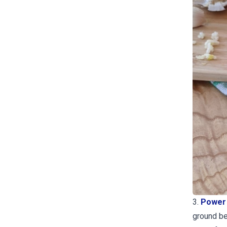
3.
Power 
ground bee