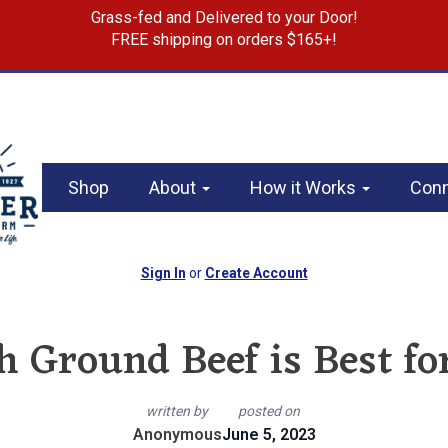
Grass-fed and Delivered to your Door!
FREE shipping on orders $165+!
Shop
About
How it Works
Con
Sign In
or
Create Account
 Ground Beef is Best f
written by
posted on
Anonymous
June 5, 2023