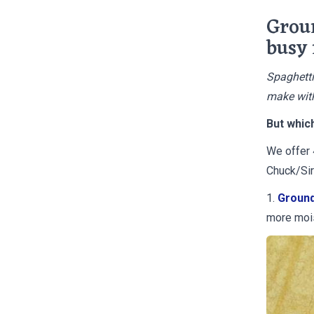
Groun
busy
Spaghetti
make with
But whic
We offer 
Chuck/Sir
1.
Ground
more moi