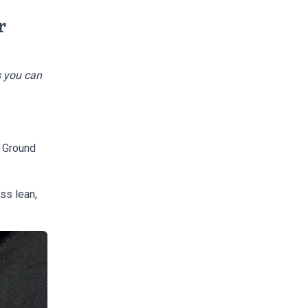
r
s you can
W Ground
ess lean,