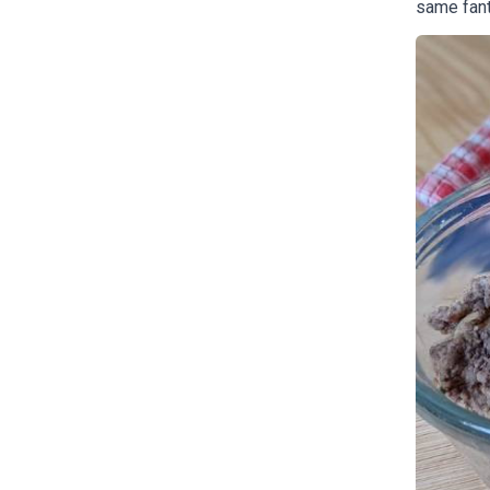
same fant