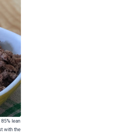
l 85% lean
t with the