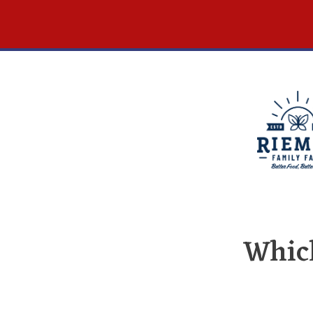
Which