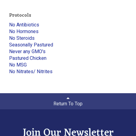
Protocols
No Antibiotics
No Hormones
No Steroids
Seasonally Pastured
Never any GMO's
Pastured Chicken
No MSG
No Nitrates/ Nitrites
Return To Top
Join Our Newsletter