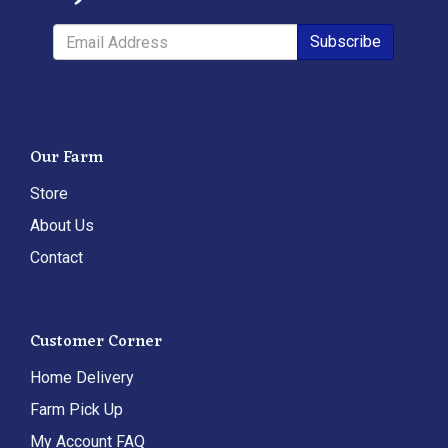
Subscribe
Our Farm
Store
About Us
Contact
Customer Corner
Home Delivery
Farm Pick Up
My Account FAQ