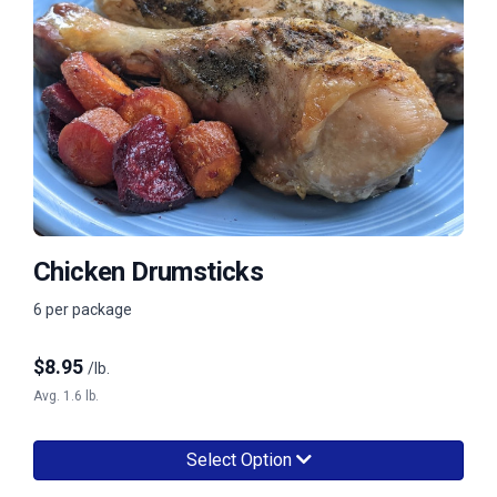
Chicken Drumsticks
6 per package
$
8.95
/lb.
Avg. 1.6 lb.
Select Option