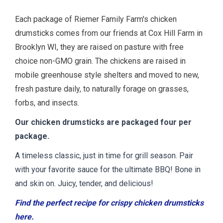
Each package of Riemer Family Farm's chicken
drumsticks comes from our friends at Cox Hill Farm in
Brooklyn WI, they are raised on pasture with free
choice non-GMO grain. The chickens are raised in
mobile greenhouse style shelters and moved to new,
fresh pasture daily, to naturally forage on grasses,
forbs, and insects.
Our chicken drumsticks are packaged four per
package.
A timeless classic, just in time for grill season. Pair
with your favorite sauce for the ultimate BBQ! Bone in
and skin on. Juicy, tender, and delicious!
Find the perfect recipe for crispy chicken drumsticks
here.