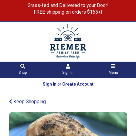
Grass-fed and Delivered to your Door!
FREE shipping on orders $165+!
Shop
Sign In
Menu
Sign In
or
Create Account
Keep Shopping