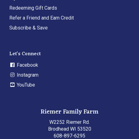
Redeeming Gift Cards
Refer a Friend and Earn Credit
Subscribe & Save
Let's Connect
Facebook
Instagram
YouTube
Riemer Family Farm
W2252 Riemer Rd.
Brodhead WI 53520
608-897-6295