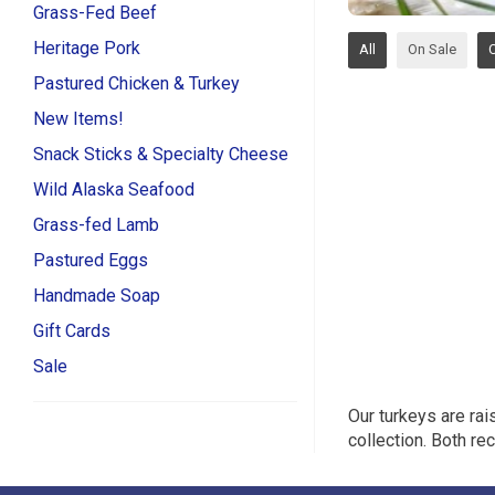
Grass-Fed Beef
Heritage Pork
All
On Sale
Pastured Chicken & Turkey
New Items!
Snack Sticks & Specialty Cheese
Wild Alaska Seafood
Grass-fed Lamb
Pastured Eggs
Handmade Soap
Gift Cards
Sale
Our turkeys are rai
collection. Both r