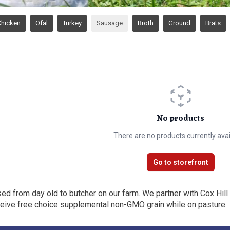
Chicken
Ofal
Turkey
Sausage
Broth
Ground
Brats
No products
There are no products currently avai
Go to storefront
sed from day old to butcher on our farm. We partner with Cox Hill
eceive free choice supplemental non-GMO grain while on pasture.