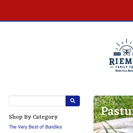
Pastu
Shop By Category
Rotated on fres
The Very Best of Bundles