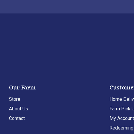
Our Farm
Custome
Store
Home Deliv
About Us
Farm Pick 
Contact
My Accoun
Redeeming 