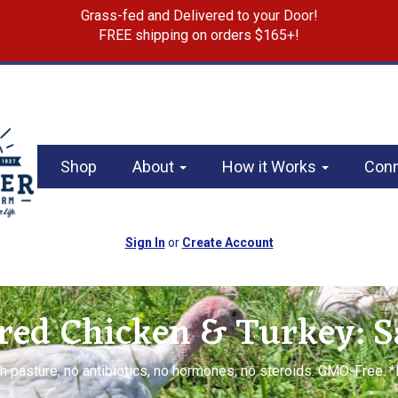
Grass-fed and Delivered to your Door!
FREE shipping on orders $165+!
Shop
About
How it Works
Con
Sign In
or
Create Account
red Chicken & Turkey: 
h pasture, no antibiotics, no hormones, no steroids. GMO-Free. 