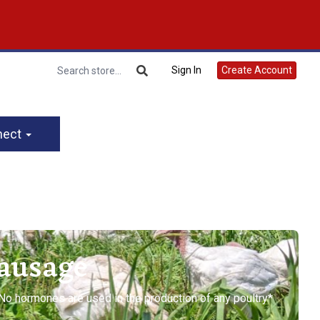
Sign In
Create Account
nect
Sausage
*No hormones are used in the production of any poultry*