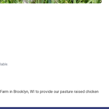
lable.
 Farm in Brooklyn, WI to provide our pasture raised chicken