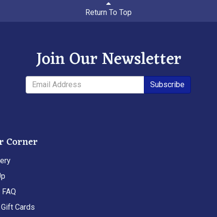
Return To Top
Join Our Newsletter
Subscribe
r Corner
ery
Up
t FAQ
Gift Cards