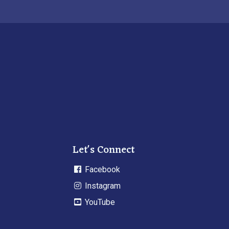
Let's Connect
Facebook
Instagram
YouTube