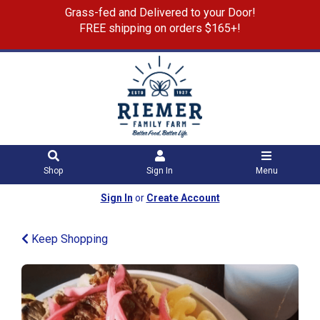
Grass-fed and Delivered to your Door!
FREE shipping on orders $165+!
Shop
Sign In
Menu
Sign In
or
Create Account
Keep Shopping