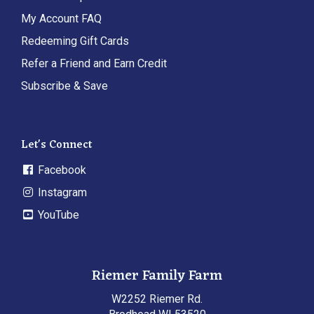
My Account FAQ
Redeeming Gift Cards
Refer a Friend and Earn Credit
Subscribe & Save
Let's Connect
Facebook
Instagram
YouTube
Riemer Family Farm
W2252 Riemer Rd.