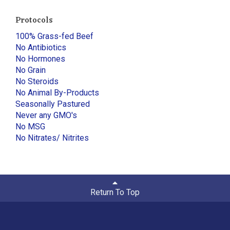
Protocols
100% Grass-fed Beef
No Antibiotics
No Hormones
No Grain
No Steroids
No Animal By-Products
Seasonally Pastured
Never any GMO's
No MSG
No Nitrates/ Nitrites
Return To Top