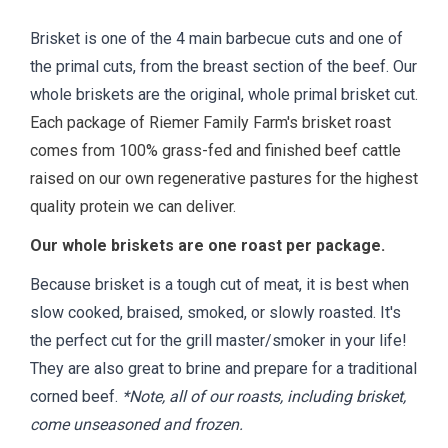
Brisket is one of the 4 main barbecue cuts and one of
the primal cuts, from the breast section of the beef. Our
whole briskets are the original, whole primal brisket cut.
Each package of Riemer Family Farm's brisket roast
comes from 100% grass-fed and finished beef cattle
raised on our own regenerative pastures for the highest
quality protein we can deliver.
Our whole briskets are one roast per package.
Because brisket is a tough cut of meat, it is best when
slow cooked, braised, smoked, or slowly roasted. It's
the perfect cut for the grill master/smoker in your life!
They are also great to brine and prepare for a traditional
corned beef.
*Note, all of our roasts, including brisket,
come unseasoned and frozen.