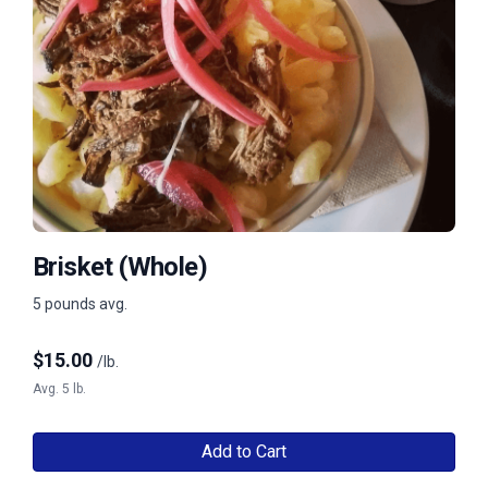
Brisket (Whole)
5 pounds avg.
$
15.00
/lb.
Avg. 5 lb.
Add to Cart