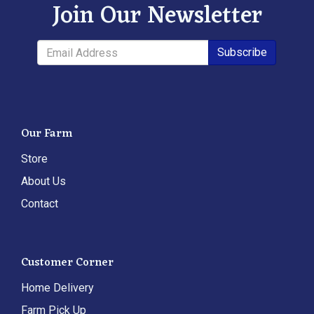
Join Our Newsletter
Subscribe
Our Farm
Store
About Us
Contact
Customer Corner
Home Delivery
Farm Pick Up