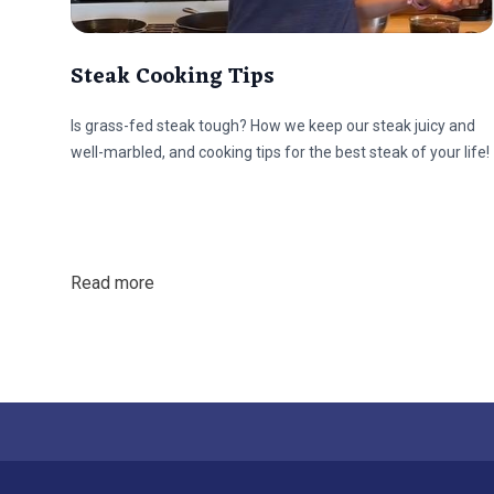
Steak Cooking Tips
Is grass-fed steak tough? How we keep our steak juicy and
well-marbled, and cooking tips for the best steak of your life!
Read more