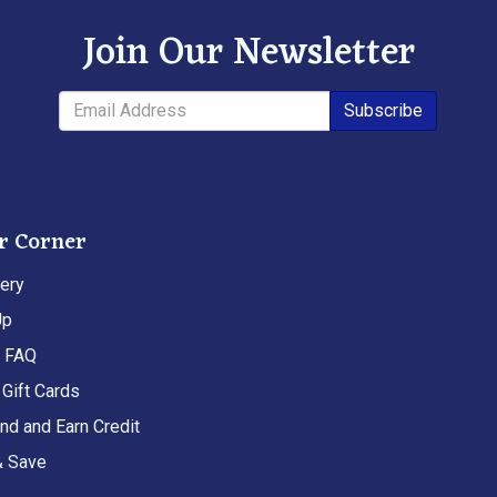
Join Our Newsletter
Subscribe
r Corner
ery
Up
t FAQ
Gift Cards
end and Earn Credit
& Save