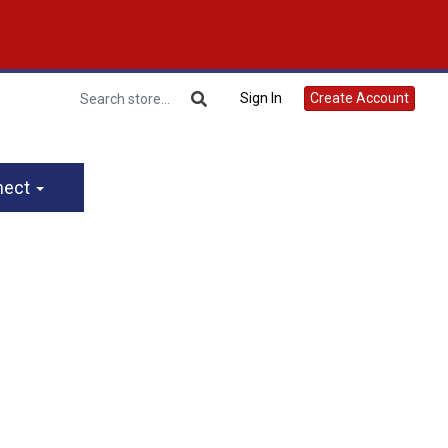
Sign In
Create Account
nect