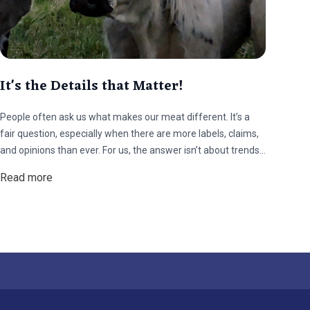
It's the Details that Matter!
People often ask us what makes our meat different. It’s a
fair question, especially when there are more labels, claims,
and opinions than ever. For us, the answer isn’t about trends
or talking points. It comes down to how the animals live, what
Read more
they eat, and how they’re handled from start to finish.