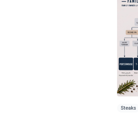
Steaks