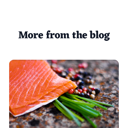
More from the blog