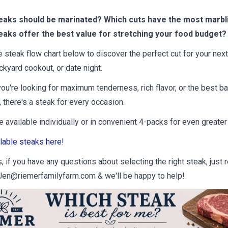
eaks should be marinated? Which cuts have the most marbl
eaks offer the best value for stretching your food budget?
e steak flow chart below to discover the perfect cut for your next
ckyard cookout, or date night.
ou're looking for maximum tenderness, rich flavor, or the best ba
 there's a steak for every occasion.
 available individually or in convenient 4-packs for even greater
lable steaks here!
 if you have any questions about selecting the right steak, just 
Jen@riemerfamilyfarm.com & we'll be happy to help!