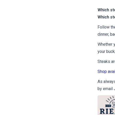
Which st
Which st
Follow th
dinner, ba
Whether y
your buck,
Steaks are
Shop avai
As always,
by email 