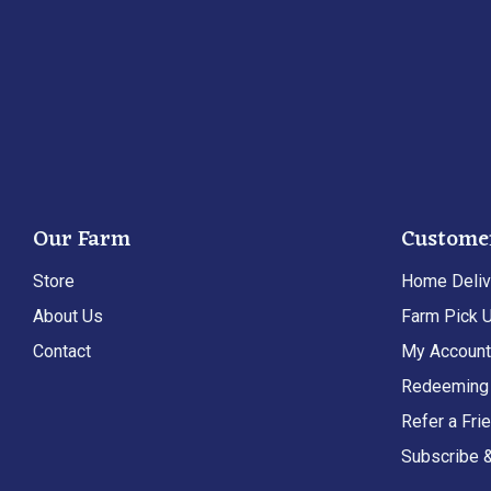
Our Farm
Custome
Store
Home Deliv
About Us
Farm Pick 
Contact
My Accoun
Redeeming 
Refer a Fri
Subscribe 