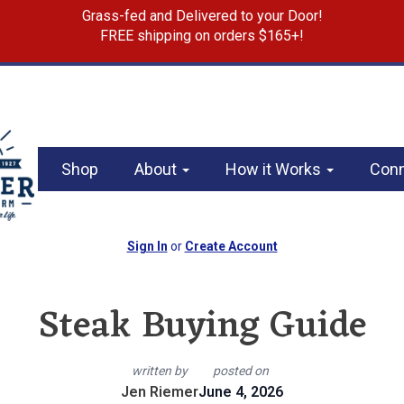
Grass-fed and Delivered to your Door!
FREE shipping on orders $165+!
Shop
About
How it Works
Con
Sign In
or
Create Account
Steak Buying Guide
written by
posted on
Jen Riemer
June 4, 2026