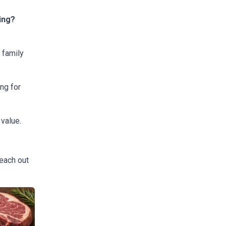
ing?
 family
ng for
 value.
reach out