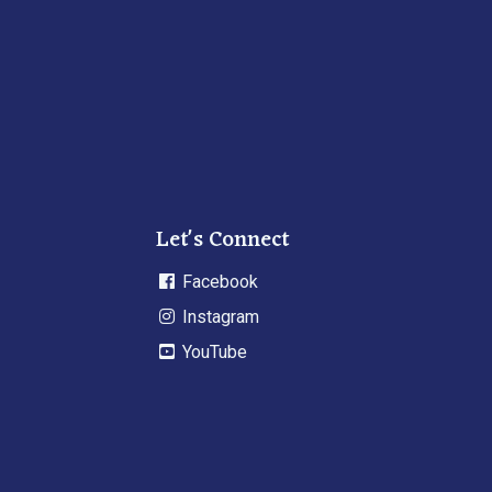
Let's Connect
Facebook
Instagram
YouTube