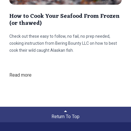
How to Cook Your Seafood From Frozen
(or thawed)
Check out these easy to follow, no fail, no prep needed,
cooking instruction from Bering Bounty LLC on how to best
cook their wild caught Alaskan fish.
Read more
Return To Top